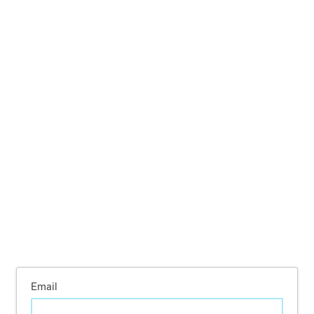
Email