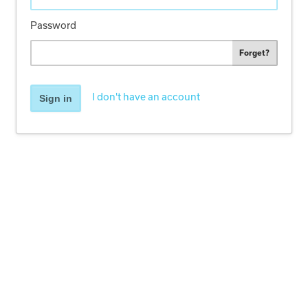
Password
Forget?
I don't have an account